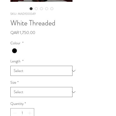
SKU: MAD100049
White Threaded
Price
QAR 1,750.00
Colour
*
Length
*
Size
*
Quantity
*