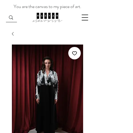
You are the canvas to my piece of art.