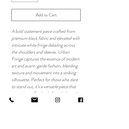
Add to Cart
A bold statement piece crafted from
premium black fabric and elevated with
intricate white fringe detailing across
the shoulders and sleeves. Urban
Fringe captures the essence of modern
art and avant-garde fashion, blending
texture and movement into a striking
silhouette. Perfect for those who dare
to stand out, it’s a versatile piece that
transitions effortlessly from high-end
events to contemporary street style.
Fabric: Premium black fabric with
white fringe detailing
Style: Artistic and avant-garde