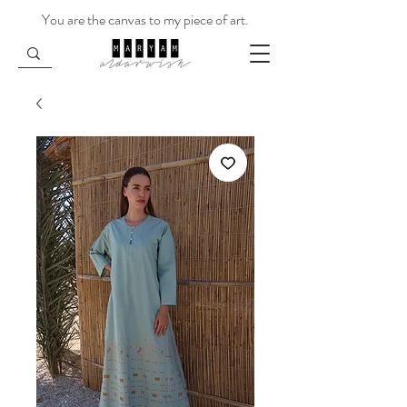
You are the canvas to my piece of art.