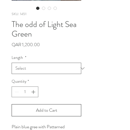
SKU: 1451
The odd of Light Sea
Green
Price
QAR 1,200.00
Length
*
Quantity
*
Add to Cart
Plain blue gree with Patterned