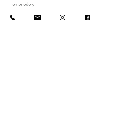
embriodery
Maryam Al Darwish
Shop
FAQ
info@maryamaldarwish.net
About
Shipping & Returns
Doha, Qatar
Journal
Terms
Conditions
Tel:
+974-77556655
Contact
Privacy
Policy
Payments
Sign up. Stay stylish.
Subscribe Now