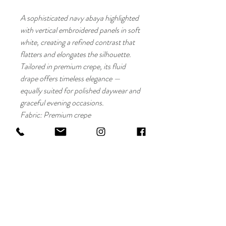
A sophisticated navy abaya highlighted
with vertical embroidered panels in soft
white, creating a refined contrast that
flatters and elongates the silhouette.
Tailored in premium crepe, its fluid
drape offers timeless elegance —
equally suited for polished daywear and
graceful evening occasions.
Fabric: Premium crepe
Details: Embroidered white linear
motifs
Cut: Open front, fluid straight fit
Maryam Al Darwish