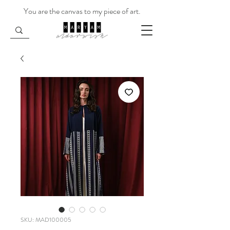
You are the canvas to my piece of art.
SKU: MAD100005