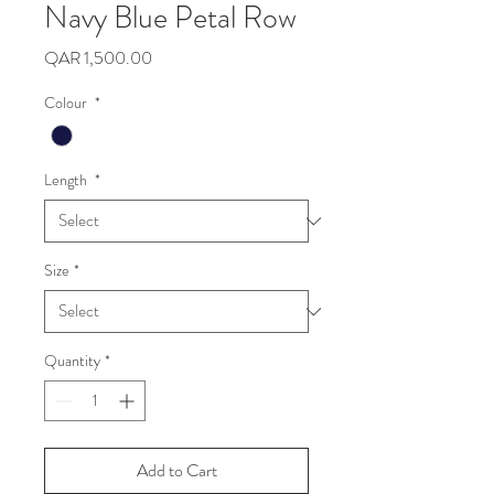
Navy Blue Petal Row
Price
QAR 1,500.00
Colour
*
Length
*
Size
*
Quantity
*
Add to Cart