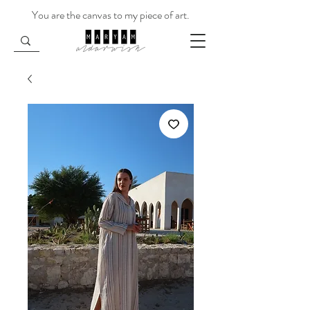
You are the canvas to my piece of art.