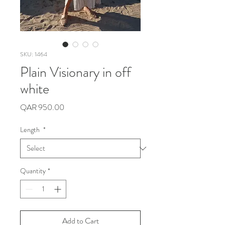
SKU: 1464
Plain Visionary in off
white
Price
QAR 950.00
Length
*
Quantity
*
Add to Cart