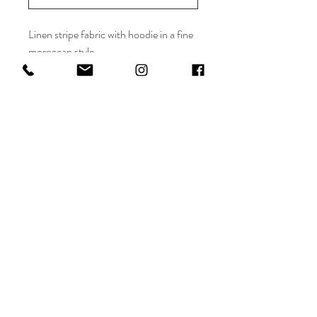
Linen stripe fabric with hoodie in a fine
moroccan style
Maryam Al Darwish
Shop
FAQ
info@maryamaldarwish.net
About
Shipping & Returns
Doha, Qatar
Journal
Terms
Conditions
Tel:
+974-77556655
Contact
Privacy
Policy
Payments
Sign up. Stay stylish.
Subscribe Now