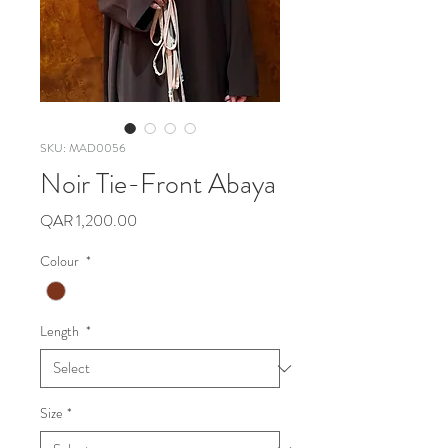
SKU: MAD0056
Noir Tie-Front Abaya
Price
QAR 1,200.00
Colour
*
Length
*
Size
*