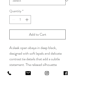
Quantity
*
Add to Cart
A sleek open abaya in deep black,
designed with soft lapels and delicate
contrast tie details that add a subtle
statement. The relaxed silhouette
offers effortless elegance, making it
perfect for both everyday wear and
refined occasions. Minimal, modern,
and endlessly versatile.