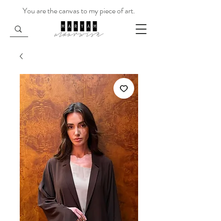
You are the canvas to my piece of art.