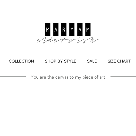
COLLECTION
SHOP BY STYLE
SALE
SIZE CHART
You are the canvas to my piece of art.