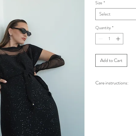
Size
*
Select
Quantity
*
Add to Cart
Care instructions:
Dry clea
Use the steamer to clea
مكواة البخار