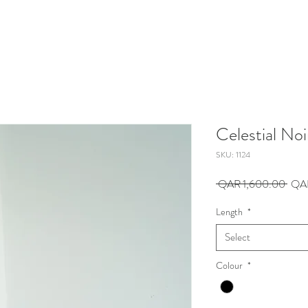
Celestial Noi
SKU: 1124
Regu
 QAR 1,600.00 
QA
Pric
Length
*
Select
Colour
*