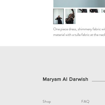
One piece dress, shimmery fabric with
material with a tulle fabric at the ne
Maryam Al Darwish
Shop
FAQ