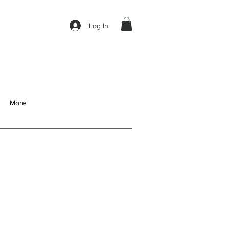
Log In
More