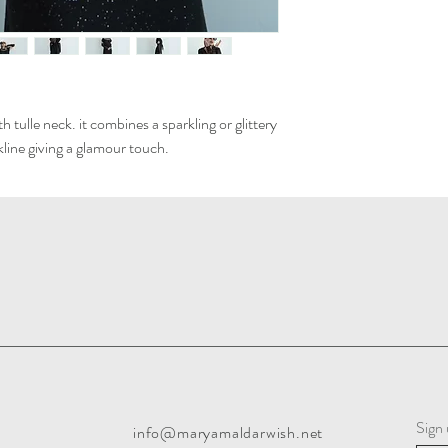
 tulle neck. it combines a sparkling or glittery
ckline giving a glamour touch.
Sign 
info@maryamaldarwish.net