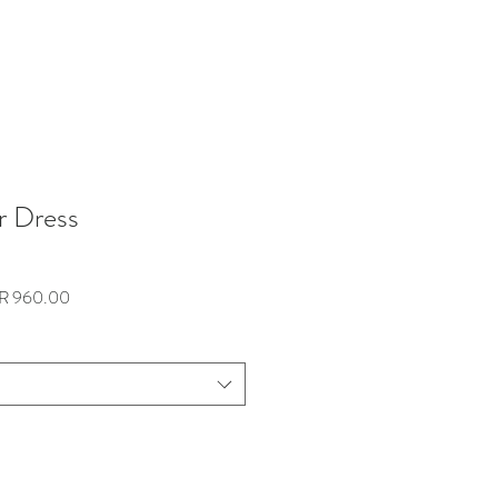
r Dress
lar
Sale
R 960.00
e
Price