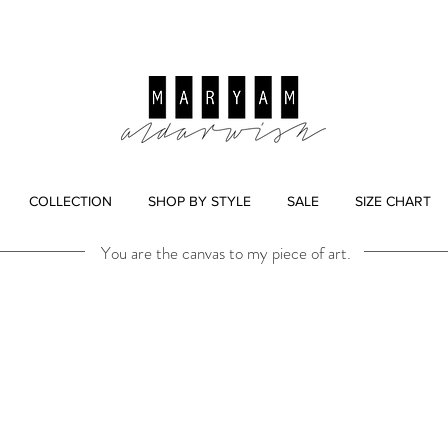
COLLECTION
SHOP BY STYLE
SALE
SIZE CHART
You are the canvas to my piece of art.