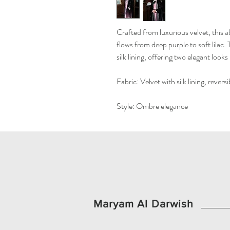
Crafted from luxurious velvet, this 
flows from deep purple to soft lilac. 
silk lining, offering two elegant looks
Fabric: Velvet with silk lining, reversi
Style: Ombre elegance
Maryam Al Darwish