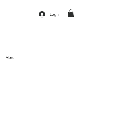
Log In
More