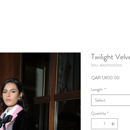
Twilight Velv
SKU: MAD1000065
Price
QAR 1,800.00
Length
*
Select
Quantity
*