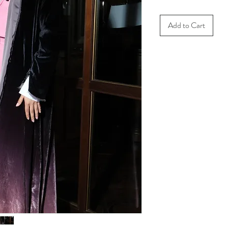
Add to Cart