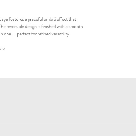
abaya features a graceful ombré effect that
The reversible design is finished with a smooth
 in one — perfect for refined versatility.
ble