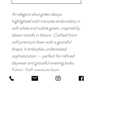
An elegant olive green abaya
highlighted with intricate embroidery in
soft white and subtle green, inspired by
desert motifs in bloom. Crafted from
soft premium linen with a graceful
drape, it embodies understated
sophistication — perfect for refined
daywear and graceful evening looks.
Fabric: Soft premium linen
Details: White and green embroidered
motifs
Cut: Open front, fluid straight fi
Maryam Al Darwish