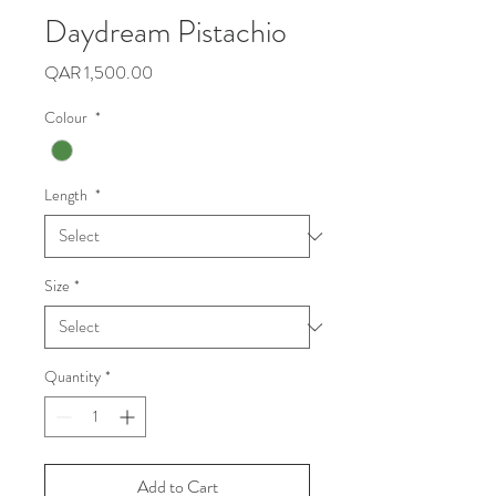
Daydream Pistachio
Price
QAR 1,500.00
Colour
*
Length
*
Size
*
Quantity
*
Add to Cart