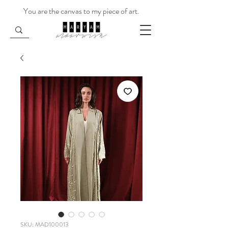
You are the canvas to my piece of art.
SKU: MAD100013